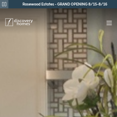
Rosewood Estates - GRAND OPENING 8/15-8/16