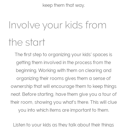
keep them that way.
Involve your kids from
the start
The first step to organizing your kids’ spaces is
getting them involved in the process from the
beginning. Working with them on clearing and
organizing their rooms gives them a sense of
ownership that will encourage them to keep things
neat. Before starting, have them give you a tour of
their room, showing you what’s there. This will clue
you into which items are important to them.
Listen to your kids as they talk about their things