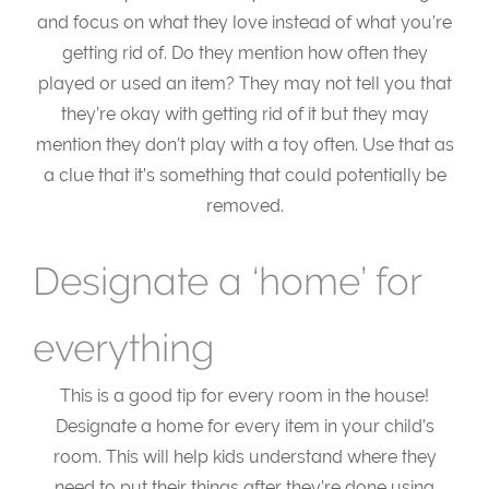
and focus on what they love instead of what you’re
getting rid of. Do they mention how often they
played or used an item? They may not tell you that
they’re okay with getting rid of it but they may
mention they don’t play with a toy often. Use that as
a clue that it’s something that could potentially be
removed.
Designate a ‘home’ for
everything
This is a good tip for every room in the house!
Designate a home for every item in your child’s
room. This will help kids understand where they
need to put their things after they’re done using