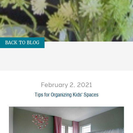
BACK TO BLOG
February 2, 2021
Tips for Organizing Kids’ Spaces