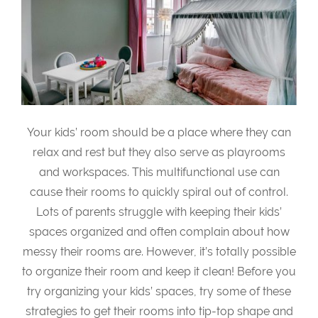
Your kids’ room should be a place where they can
relax and rest but they also serve as playrooms
and workspaces. This multifunctional use can
cause their rooms to quickly spiral out of control.
Lots of parents struggle with keeping their kids’
spaces organized and often complain about how
messy their rooms are. However, it’s totally possible
to organize their room and keep it clean! Before you
try organizing your kids’ spaces, try some of these
strategies to get their rooms into tip-top shape and