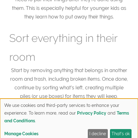
them. This is especially helpful for younger kids as
they learn how to put away their things.
Sort everything in their
room
Start by removing anything that belongs in another
room and trash, including broken items. Once done,
continue by sorting what’s left, creating multiple
piles (or use boxes) for items they will keep,
donate/give away, or store. Have kids go through
We use cookies and third-party services to enhance your
experience. To learn more, read our
Privacy Policy
and
Terms
their items and decide which box it should be placed
and Conditions
.
in. You may be surprised by how much they’re
willing to give away! This part can be broken down
Manage Cookies
I decline
That's ok