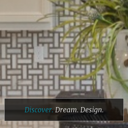
Discover.
Dream.
Design.