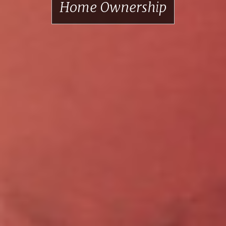
Home Ownership