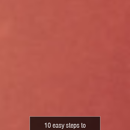
10 easy steps to