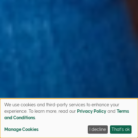
We use cookies and third-party services to enhance your
experience. To learn more, read our
Privacy Policy
and
Terms
and Conditions
.
Manage Cookies
I decline
That's ok
CONTACT
FIND YOUR HOME
QUICK MOVE-INS
SIGN UP NOW