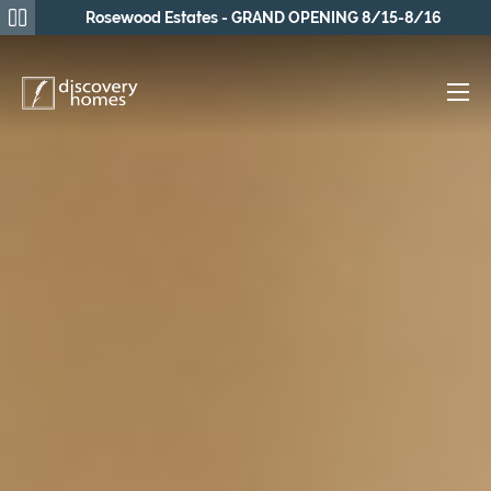
Rosewood Estates - GRAND OPENING 8/15-8/16