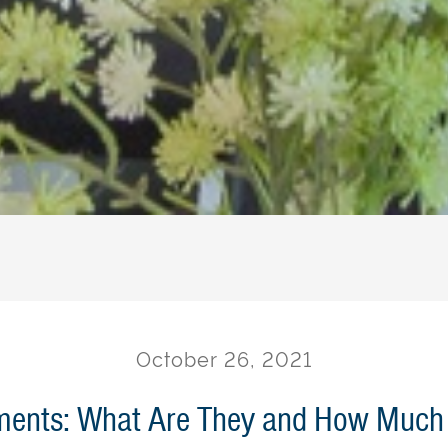
October 26, 2021
ents: What Are They and How Much 