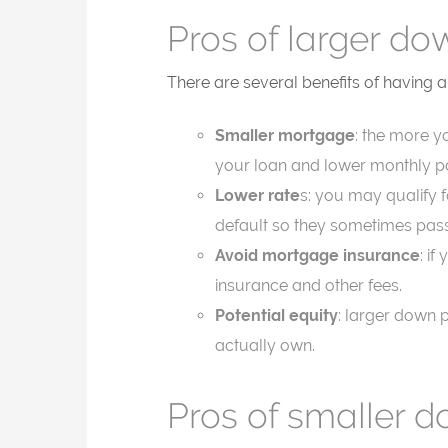
Pros of larger d
There are several benefits of having
Smaller mortgage
: the more yo
your loan and lower monthly 
Lower rate
s: you may qualify 
default so they sometimes pass
Avoid mortgage insurance
: i
insurance and other fees.
Potential equity
: larger down 
actually own.
Pros of smaller 