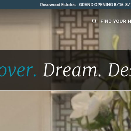
Rosewood Estates - GRAND OPENING 8/15-8/16
FIND YOUR 
over.
Dream.
De