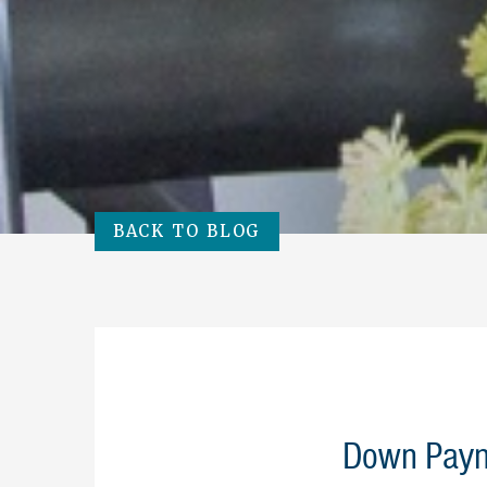
BACK TO BLOG
Down Paym