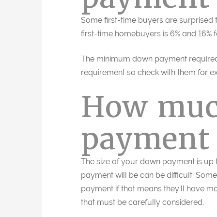
Some first-time buyers are surprised
first-time homebuyers is 6% and 16% 
The minimum down payment required 
requirement so check with them for ex
How muc
payment 
The size of your down payment is up
payment will be can be difficult. Som
payment if that means they’ll have mo
that must be carefully considered.