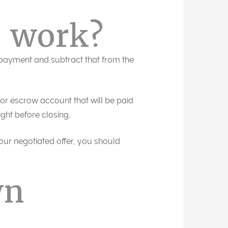
 work?
 payment and subtract that from the
or escrow account that will be paid
ight before closing.
our negotiated offer, you should
wn