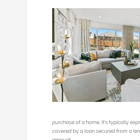
purchase of a home. It’s typically ex
covered by a loan secured from a len
amount.