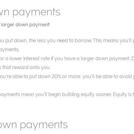
own payments
 a larger down payment:
u put down, the less you need to borrow. This means you’ll pay
payments.
for a lower interest rate if you have a larger down payment.
 that reward onto you.
f you’re able to put down 20% or more, you’ll be able to avo
payments mean you’ll begin building equity sooner. Equity i
down payments