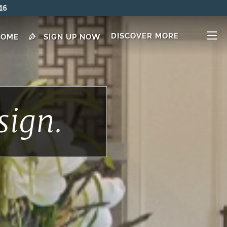
DISCOVER MORE
HOME
SIGN UP NOW
sign.