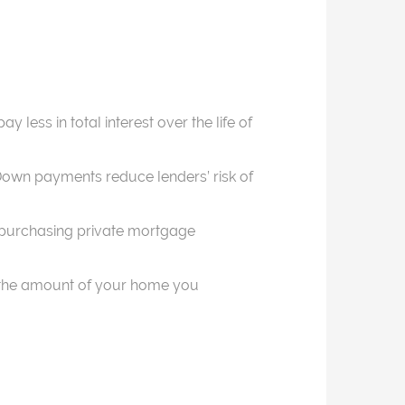
 less in total interest over the life of
 Down payments reduce lenders’ risk of
id purchasing private mortgage
s the amount of your home you