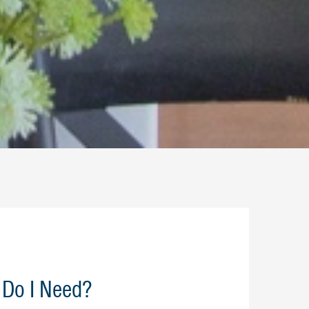
Do I Need?