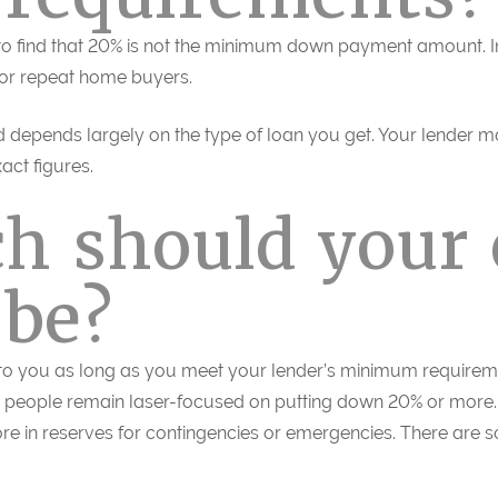
 to find that 20% is not the minimum down payment amount. 
for repeat home buyers.
depends largely on the type of loan you get. Your lender
act figures.
h should your
be?
 to you as long as you meet your lender’s minimum requir
e people remain laser-focused on putting down 20% or more. 
re in reserves for contingencies or emergencies. There are 