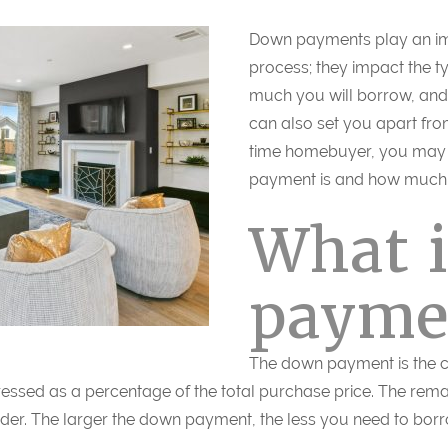
Down payments play an imp
process; they impact the t
much you will borrow, and 
can also set you apart from
time homebuyer, you may 
payment is and how much 
What 
payme
The down payment is the c
pressed as a percentage of the total purchase price. The rema
der. The larger the down payment, the less you need to bor