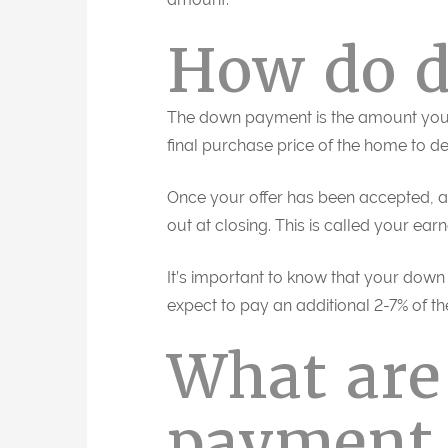
How do 
The down payment is the amount you’l
final purchase price of the home to 
Once your offer has been accepted, a 
out at closing. This is called your ea
It’s important to know that your down
expect to pay an additional 2-7% of th
What ar
payment 