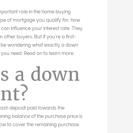
ortant role in the home buying
ype of mortgage you qualify for, how
can influence your interest rate. They
 other buyers. But if you’re a first-
be wondering what exactly a down
you need. Read on to learn more.
is a down
nt?
ash deposit paid towards the
ining balance of the purchase price is
row to cover the remaining purchase