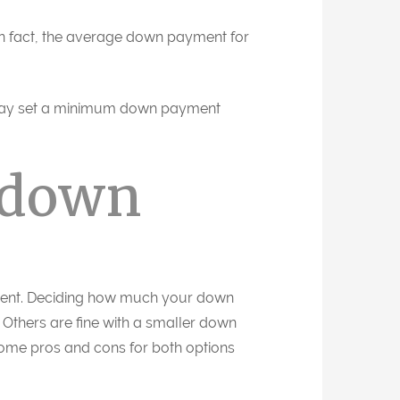
In fact, the average down payment for
 may set a minimum down payment
 down
ement. Deciding how much your down
Others are fine with a smaller down
some pros and cons for both options