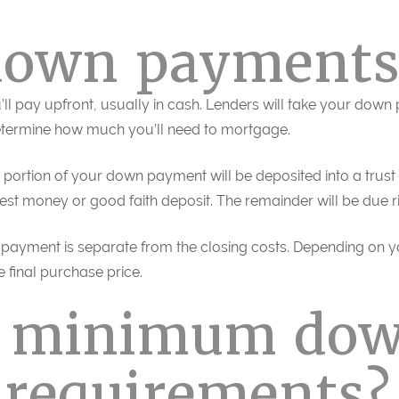
down payments
l pay upfront, usually in cash. Lenders will take your down
determine how much you’ll need to mortgage.
portion of your down payment will be deposited into a trust 
rnest money or good faith deposit. The remainder will be due r
 payment is separate from the closing costs. Depending on y
e final purchase price.
e minimum do
requirements?