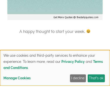
A happy thought to start your week.
We use cookies and third-party services to enhance your
experience. To learn more, read our
Privacy Policy
and
Terms
and Conditions
.
Post
Manage Cookies
I decline
That's ok
Discover the
Favorite Wood
FIND YOUR HOME
QUICK MOVE-INS
SIGN UP NOW
CONTACT
navigation
Latest in Energy
Flooring
Technology at
Options for
NNMPRV
New