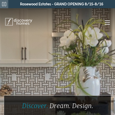
Rosewood Estates - GRAND OPENING 8/15-8/16
Discover.
Dream.
Design.