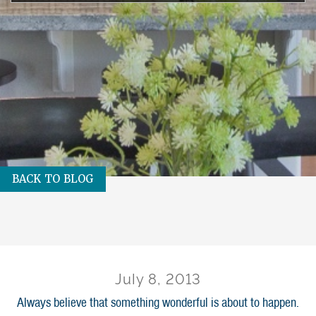
BACK TO BLOG
July 8, 2013
Always believe that something wonderful is about to happen.