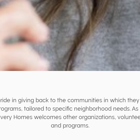
ide in giving back to the communities in which they
rograms, tailored to specific neighborhood needs. As 
very Homes welcomes other organizations, volunteers
and programs.