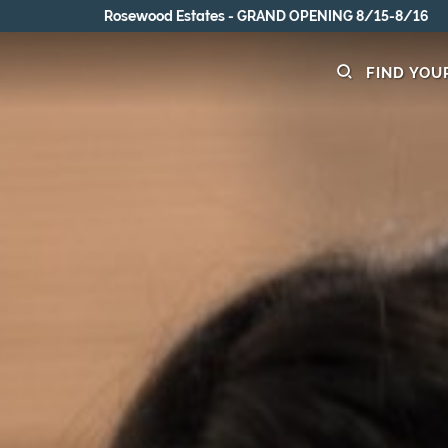
Rosewood Estates - GRAND OPENING 8/15-8/16
FIND YOU