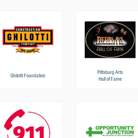
Pittsburg Arts
Ghilotti Foundation
Hall of Fame