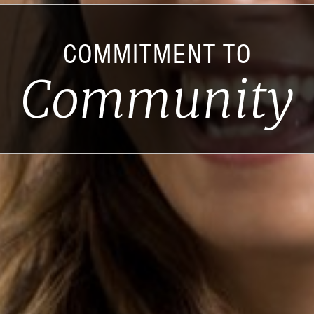
COMMITMENT TO
Community