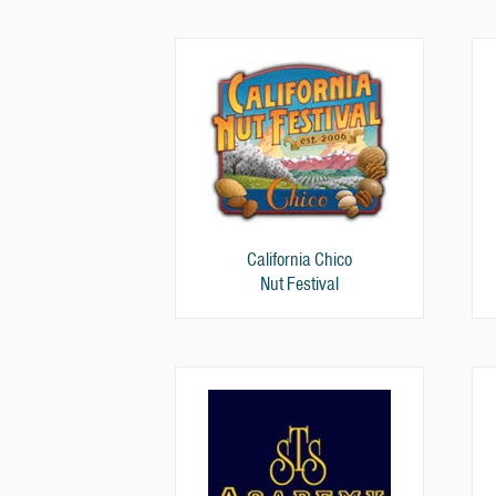
California Chico
Nut Festival