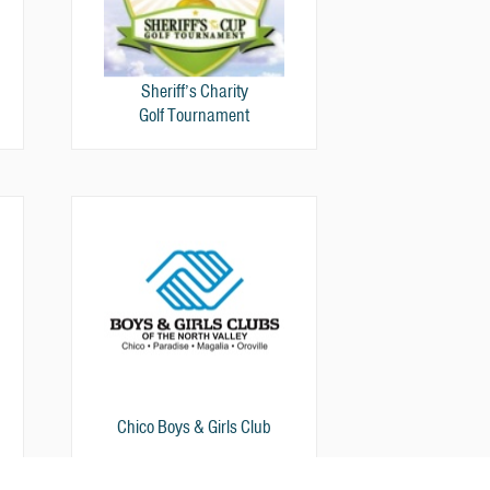
Sheriff’s Charity
Golf Tournament
Chico Boys & Girls Club