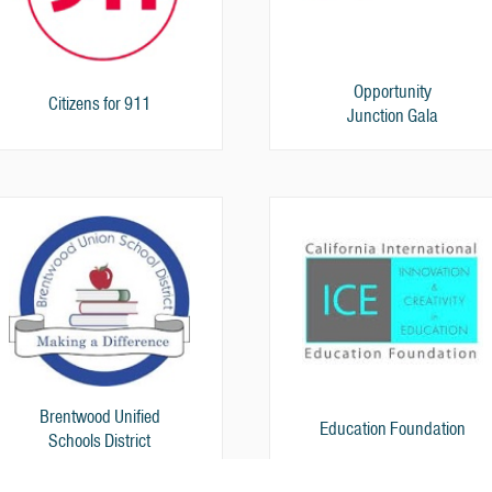
Opportunity
Citizens for 911
Junction Gala
Brentwood Unified
Education Foundation
Schools District