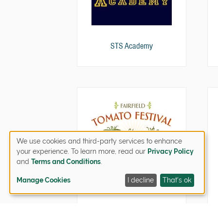
STS Academy
We use cookies and third-party services to enhance
your experience. To learn more, read our
Privacy Policy
and
Terms and Conditions
.
Manage Cookies
I decline
That's ok
Tomato Festival