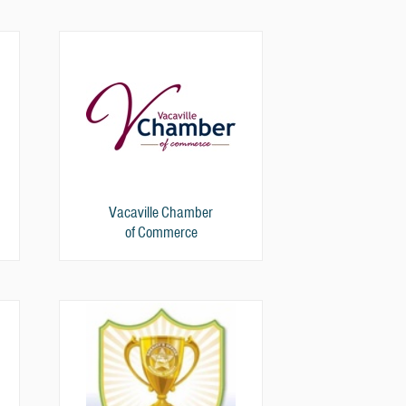
Vacaville Chamber
of Commerce