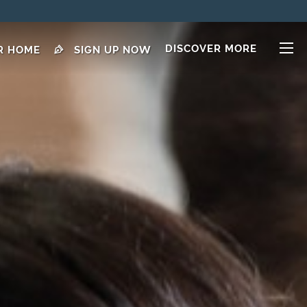
DISCOVER MORE
R HOME
SIGN UP NOW