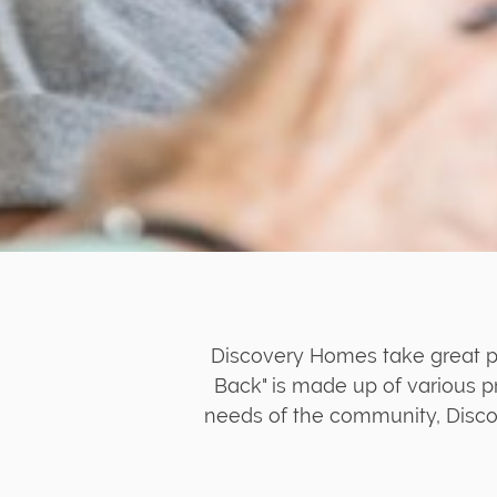
Discovery Homes take great pr
Back" is made up of various p
needs of the community, Disco