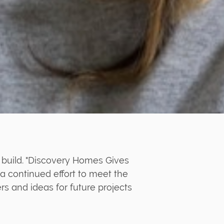
 build. "Discovery Homes Gives
a continued effort to meet the
 and ideas for future projects