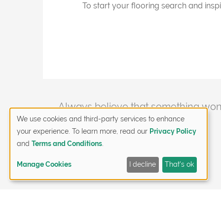
To start your flooring search and inspi
Post
Always believe that something wond
happen.
We use cookies and third-party services to enhance
navigation
your experience. To learn more, read our
Privacy Policy
and
Terms and Conditions
.
Manage Cookies
I decline
That's ok