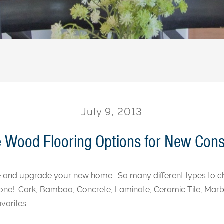
July 9, 2013
e Wood Flooring Options for New Cons
ze and upgrade your new home. So many different types to ch
one! Cork, Bamboo, Concrete, Laminate, Ceramic Tile, Marb
vorites.