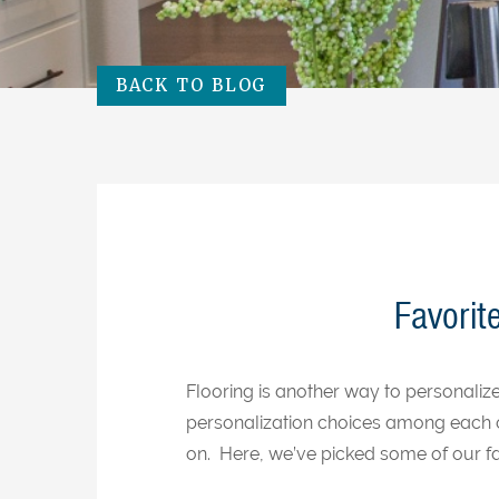
BACK TO BLOG
Favorit
Flooring is another way to personali
personalization choices among each 
on. Here, we’ve picked some of our fa