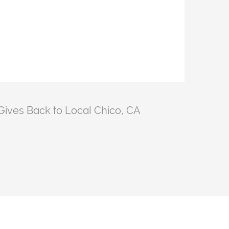
ives Back to Local Chico, CA