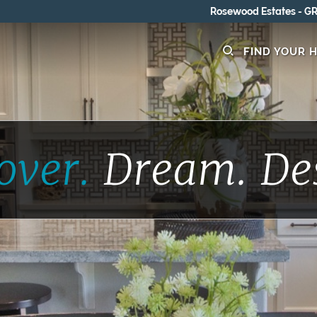
Rosewood Estates - GRAND OPENING 8/15-8/16
FIND YOUR 
over.
Dream.
De