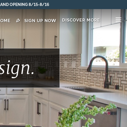
DISCOVER MORE
HOME
SIGN UP NOW
sign.