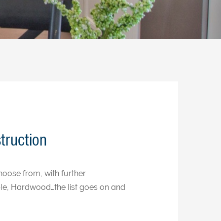
truction
oose from, with further
le, Hardwood…the list goes on and