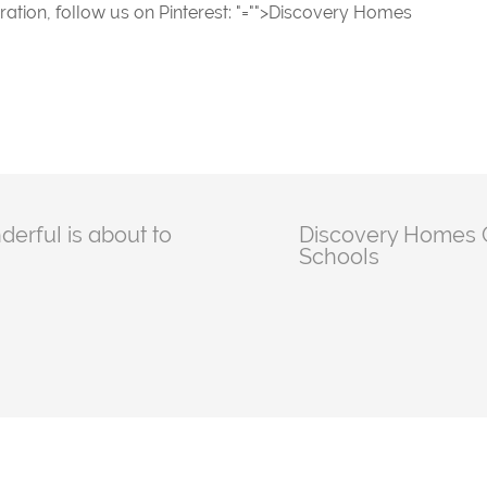
ration, follow us on Pinterest:
"="">Discovery Homes
erful is about to
Discovery Homes G
Schools