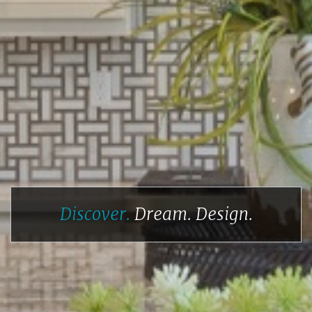
Discover.
Dream.
Design.