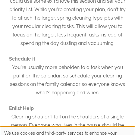
could use some extra love this season and set your
priority list. While you’re creating your plan, don’t try
to attach the larger, spring cleaning type jobs with
your regular cleaning tasks. This will allow you to
focus on the larger, less frequent tasks instead of
spending the day dusting and vacuuming.
Schedule it
You’re usually more beholden to a task when you
put it on the calendar, so schedule your cleaning
sessions on the family calendar so everyone knows
what’s happening and when.
Enlist Help
Cleaning shouldn’t fall on the shoulders of a single
person. Everyone who lives in the house should be
able to pitch in with spring cleaning chores. Delegate
We use cookies and third-party services to enhance your