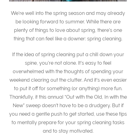
We’re well into the spring season and may already
be looking forward to summer. While there are
plenty of things to love about spring, there’s one
thing that can feel like a downer: spring cleaning.
If the idea of spring cleaning put a chill down your
spine, you’re not alone. It’s easy to feel
overwhelmed with the thoughts of spending your
weekend clearing out the clutter. And it’s even easier
to put it off for something (or anything) more fun.
Thankfully, it this annual “Out with the Old, In with the
New” sweep doesn’t have to be a drudgery. But if
you need a gentle push to get started, use these tips
to mentally prepare for your spring cleaning tasks
and to stay motivated.