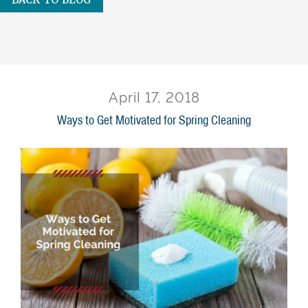
BACK TO BLOG
April 17, 2018
Ways to Get Motivated for Spring Cleaning