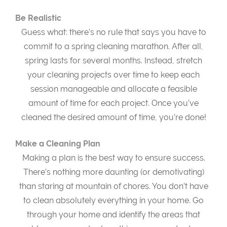
Be Realistic
Guess what: there’s no rule that says you have to
commit to a spring cleaning marathon. After all,
spring lasts for several months. Instead, stretch
your cleaning projects over time to keep each
session manageable and allocate a feasible
amount of time for each project. Once you’ve
cleaned the desired amount of time, you’re done!
Make a Cleaning Plan
Making a plan is the best way to ensure success.
There’s nothing more daunting (or demotivating)
than staring at mountain of chores. You don’t have
to clean absolutely everything in your home. Go
through your home and identify the areas that