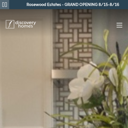
Rosewood Estates - GRAND OPENING 8/15-8/16