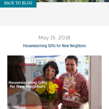
BACK TO BLOG
May 15, 2018
Housewarming Gifts for New Neighbors