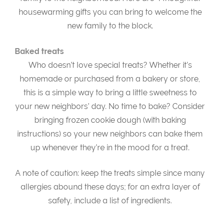
housewarming gifts you can bring to welcome the
new family to the block.
Baked treats
Who doesn’t love special treats? Whether it’s
homemade or purchased from a bakery or store,
this is a simple way to bring a little sweetness to
your new neighbors’ day. No time to bake? Consider
bringing frozen cookie dough (with baking
instructions) so your new neighbors can bake them
up whenever they’re in the mood for a treat.
A note of caution: keep the treats simple since many
allergies abound these days; for an extra layer of
safety, include a list of ingredients.