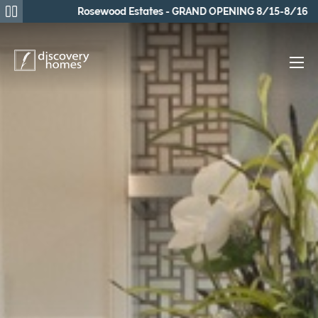
Rosewood Estates - GRAND OPENING 8/15-8/16