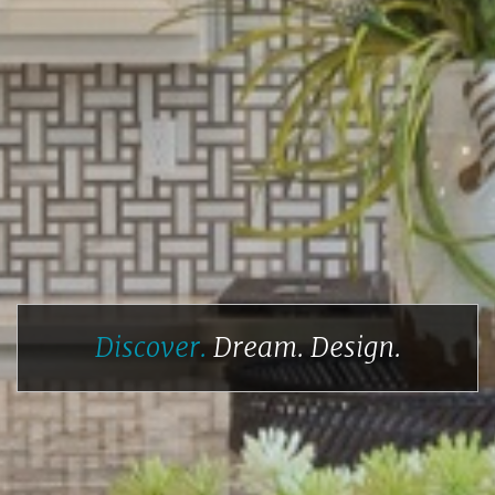
Discover.
Dream.
Design.