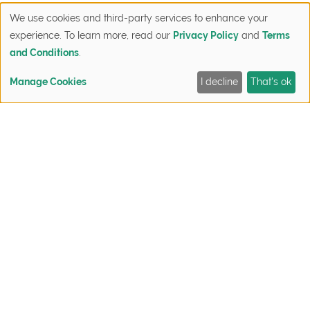
favorite parks, or other places to visit or activities to
We use cookies and third-party services to enhance your
participate in, and some take out menus of local
experience. To learn more, read our
Privacy Policy
and
Terms
favorites.
and Conditions
.
Gift Card for Dinner
Manage Cookies
I decline
That's ok
FIND YOUR HOME
QUICK MOVE-INS
SIGN UP NOW
CONTACT
It may take a few years to find out all the local
gems in your new neighborhood but you can help
your neighbors get their footing faster. Grab a
takeout menu and a gift card to a popular local
restaurant and treat your neighbors to dinner.
A Warm Hello and Chat
Sometimes, even the simplest housewarming gifts
goes a long way. You don’t have to put pressure on
yourself to find the “perfect” gift to welcome your
new neighbors. A warm smiled and an in-person