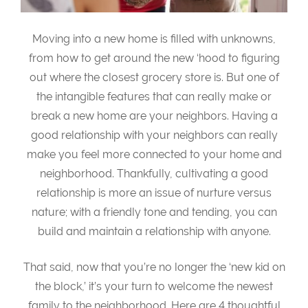
Moving into a new home is filled with unknowns,
from how to get around the new ‘hood to figuring
out where the closest grocery store is. But one of
the intangible features that can really make or
break a new home are your neighbors. Having a
good relationship with your neighbors can really
make you feel more connected to your home and
neighborhood. Thankfully, cultivating a good
relationship is more an issue of nurture versus
nature; with a friendly tone and tending, you can
build and maintain a relationship with anyone.
That said, now that you’re no longer the ‘new kid on
the block,’ it’s your turn to welcome the newest
family to the neighborhood. Here are 4 thoughtful