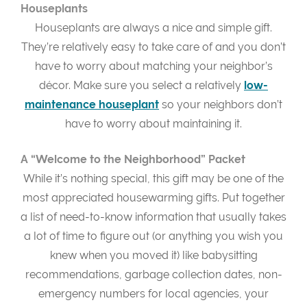
Houseplants
Houseplants are always a nice and simple gift.
They’re relatively easy to take care of and you don’t
have to worry about matching your neighbor’s
décor. Make sure you select a relatively
low-
maintenance houseplant
so your neighbors don’t
have to worry about maintaining it.
A “Welcome to the Neighborhood” Packet
While it’s nothing special, this gift may be one of the
most appreciated housewarming gifts. Put together
a list of need-to-know information that usually takes
a lot of time to figure out (or anything you wish you
knew when you moved it) like babysitting
recommendations, garbage collection dates, non-
emergency numbers for local agencies, your