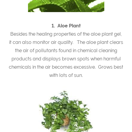
1. Aloe Plant
Besides the healing properties of the aloe plant gel,
it can also monitor air quality. The aloe plant clears
the air of pollutants found in chemical cleaning
products and displays brown spots when harmful
chemicals in the air becomes excessive. Grows best
with lots of sun.