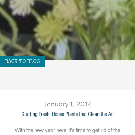
BACK TO BLOG
January 1, 2014
Starting Fresh! House Plants that Clean the Air
With the new year here, it’s time to get rid of the