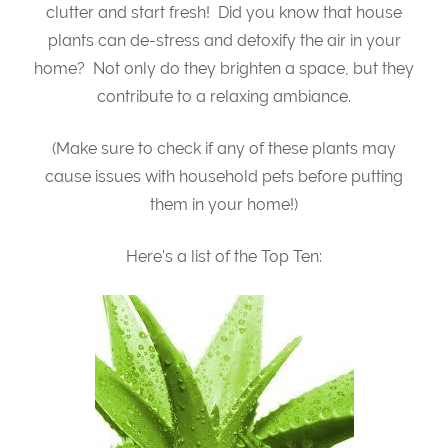
clutter and start fresh! Did you know that house
plants can de-stress and detoxify the air in your
home? Not only do they brighten a space, but they
contribute to a relaxing ambiance.
(Make sure to check if any of these plants may
cause issues with household pets before putting
them in your home!)
Here’s a list of the Top Ten: