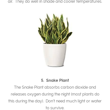
air. They do well in shade and cooler temperatures.
5. Snake Plant
The Snake Plant absorbs carbon dioxide and
releases oxygen during the night (most plants do
this during the day). Don’t need much light or water
to survive.