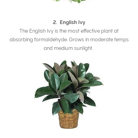
2. English Ivy
The English Ivy is the most effective plant at
absorbing formaldehyde. Grows in moderate temps
and medium sunlight.