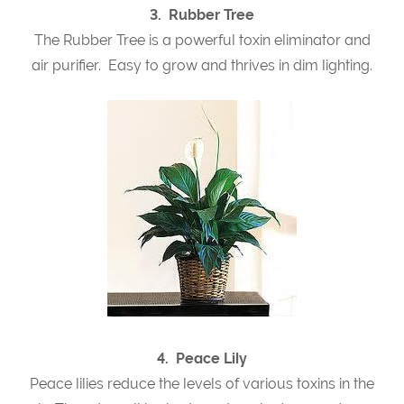
3. Rubber Tree
The Rubber Tree is a powerful toxin eliminator and
air purifier. Easy to grow and thrives in dim lighting.
4. Peace Lily
Peace lilies reduce the levels of various toxins in the