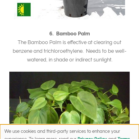
6. Bamboo Palm
The Bamboo Palm is effective at clearing out
benzene and trichloroethylene. Needs to be well-
watered, in shade or indirect sunlight.
We use cookies and third-party services to enhance your
experience. To learn more, read our
Privacy Policy
and
Terms