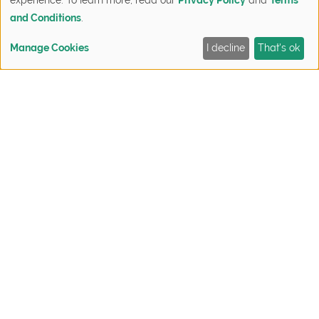
and Conditions
.
Manage Cookies
I decline
That's ok
FIND YOUR HOME
QUICK MOVE-INS
SIGN UP NOW
CONTACT
7. Philodendron
The Philodendron is good at absorbing
formaldehyde. Grow with moderate water and
some somelight.