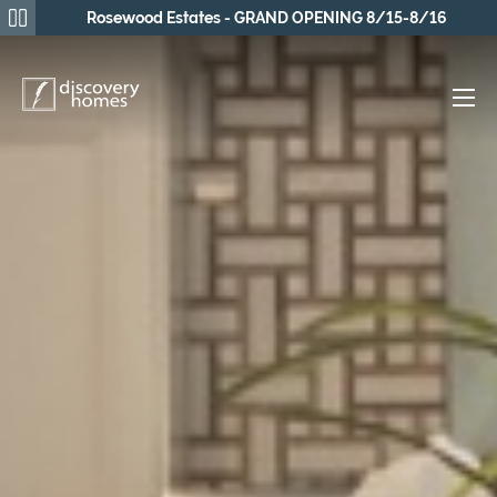
Rosewood Estates - GRAND OPENING 8/15-8/16