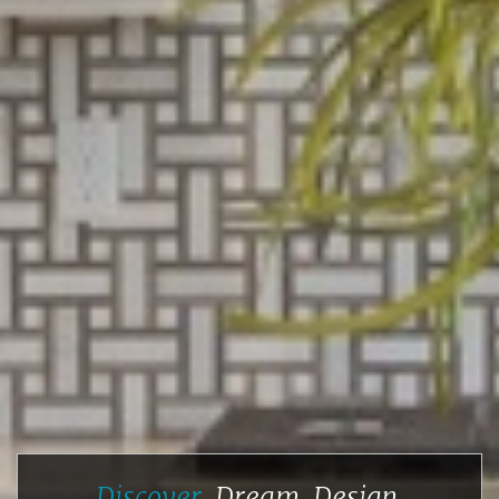
Discover.
Dream.
Design.