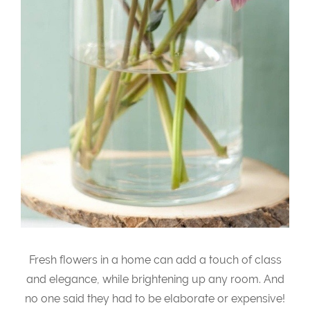
Fresh flowers in a home can add a touch of class
and elegance, while brightening up any room. And
no one said they had to be elaborate or expensive!