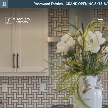
Rosewood Estates - GRAND OPENING 8/15-8/16