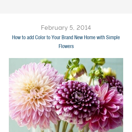
February 5, 2014
How to add Color to Your Brand New Home with Simple
Flowers