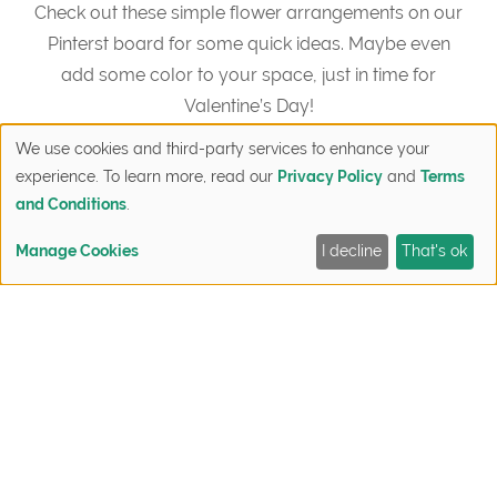
Check out these simple flower arrangements on our
Pinterst board for some quick ideas. Maybe even
add some color to your space, just in time for
Valentine’s Day!
We use cookies and third-party services to enhance your
"="">Visit Discovery Homes’s profile on Pinterest.
experience. To learn more, read our
Privacy Policy
and
Terms
and Conditions
.
Manage Cookies
I decline
That's ok
FIND YOUR HOME
QUICK MOVE-INS
SIGN UP NOW
CONTACT
Post
Final
New Construction
navigation
Closeout
Homes Open
Sale: Last
House Featuring