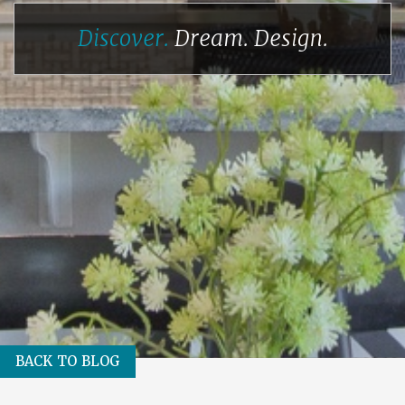
Discover.
Dream.
Design.
BACK TO BLOG