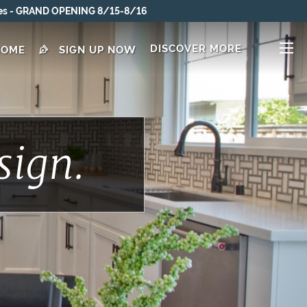
DISCOVER MORE
HOME
SIGN UP NOW
sign.