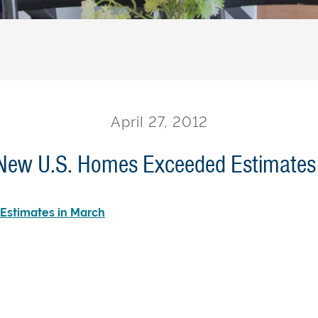
April 27, 2012
 New U.S. Homes Exceeded Estimates
Estimates in March