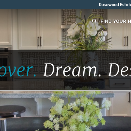
Rosewood Estates - GRAND OPENING 8/15-8/16
FIND YOUR 
over.
Dream.
De