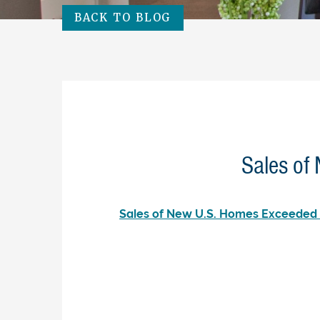
BACK TO BLOG
Sales of
Sales of New U.S. Homes Exceeded 