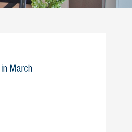
 in March