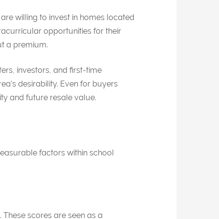
are willing to invest in homes located
urricular opportunities for their
but a premium.
ers, investors, and first-time
a’s desirability. Even for buyers
ity and future resale value.
measurable factors within school
ct. These scores are seen as a