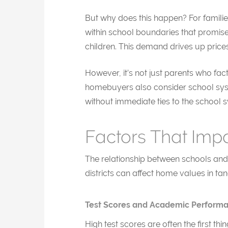
But why does this happen? For families
within school boundaries that promise
children. This demand drives up price
However, it’s not just parents who fact
homebuyers also consider school syste
without immediate ties to the school s
Factors That Imp
The relationship between schools and 
districts can affect home values in tan
Test Scores and Academic Perform
High test scores are often the first t