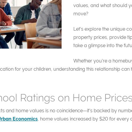
values, and what should y
move?
Let’s explore the unique c
property prices, provide ti
take a glimpse into the futu
Whether you’re a homebuye
ucation for your children, understanding this relationship 
hool Ratings on Home Price
cts and home values is no coincidence—it’s backed by numbe
Urban Economics
, home values increased by $20 for every d