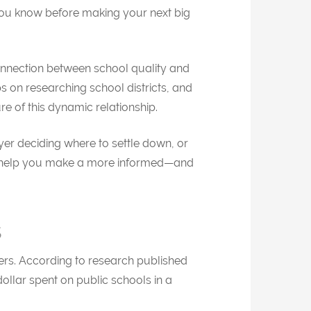
ou know before making your next big
onnection between school quality and
ps on researching school districts, and
re of this dynamic relationship.
r deciding where to settle down, or
can help you make a more informed—and
s
rs. According to research published
ollar spent on public schools in a