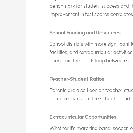
benchmark for student success and th
improvement in test scores correlates
School Funding and Resources
School districts with more significa
facilities, and extracurricular activit
economic feedback loop between sch
Teacher-Student Ratios
Parents are also keen on teacher-stude
perceived value of the schools—and by
Extracurricular Opportunities
Whether it’s marching band, soccer, or