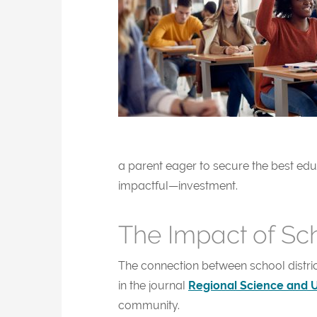
a parent eager to secure the best ed
impactful—investment.
The Impact of Sc
The connection between school distri
in the journal
Regional Science and 
community.