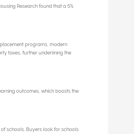
Housing Research
found that a 5%
ced placement programs, modern
rty taxes, further underlining the
r learning outcomes, which boosts the
 of schools. Buyers look for schools