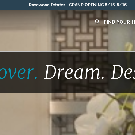
Rosewood Estates - GRAND OPENING 8/15-8/16
FIND YOUR 
over.
Dream.
De