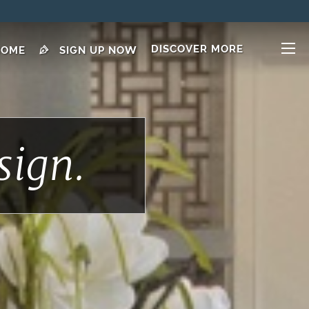
DISCOVER MORE
HOME
SIGN UP NOW
sign.