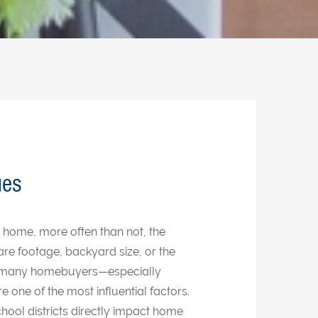
ues
 home, more often than not, the
re footage, backyard size, or the
 many homebuyers—especially
e one of the most influential factors.
hool districts directly impact home