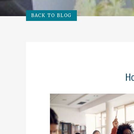
BACK TO BLOG
Ho