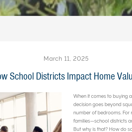
March 11, 2025
w School Districts Impact Home Val
When it comes to buying a
decision goes beyond squa
number of bedrooms. For
families—school districts ar
But why is that? How do sc