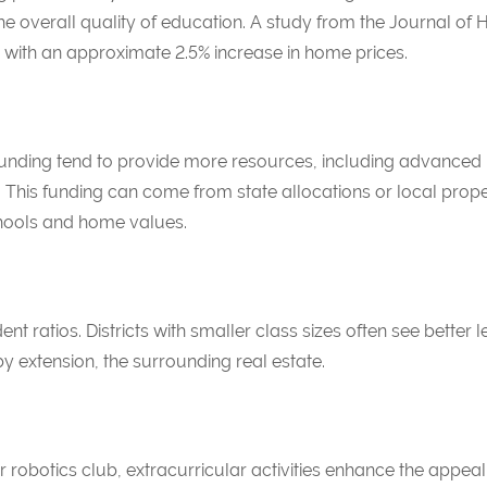
e overall quality of education. A study from the
Journal of 
 with an approximate 2.5% increase in home prices.
nt funding tend to provide more resources, including advan
ies. This funding can come from state allocations or local prope
ools and home values.
nt ratios. Districts with smaller class sizes often see bette
 extension, the surrounding real estate.
 robotics club, extracurricular activities enhance the appeal