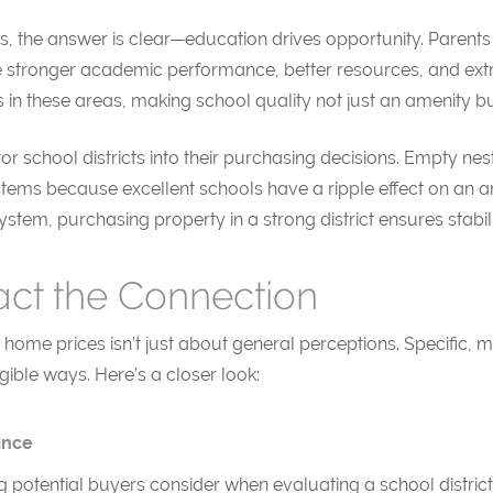
, the answer is clear—education drives opportunity. Parents 
 stronger academic performance, better resources, and extrac
s in these areas, making school quality not just an amenity 
or school districts into their purchasing decisions. Empty nest
ms because excellent schools have a ripple effect on an are
ystem, purchasing property in a strong district ensures stabil
act the Connection
home prices isn’t just about general perceptions. Specific, 
gible ways. Here’s a closer look:
ance
hing potential buyers consider when evaluating a school distri