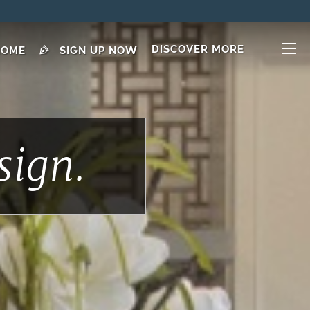
DISCOVER MORE
HOME
SIGN UP NOW
sign.