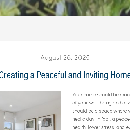
August 26, 2025
Creating a Peaceful and Inviting Hom
Your home should be more th
of your well-being and a s
should be a space where y
hectic day. In fact, a pea
health, lower stress, and 