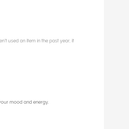
t used an item in the past year, it
s your mood and energy.