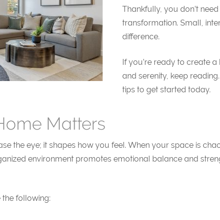
Thankfully, you don’t need
transformation. Small, int
difference.
If you’re ready to create 
and serenity, keep reading. 
tips to get started today.
Home Matters
the eye; it shapes how you feel. When your space is chaotic, 
organized environment promotes emotional balance and strength
the following: