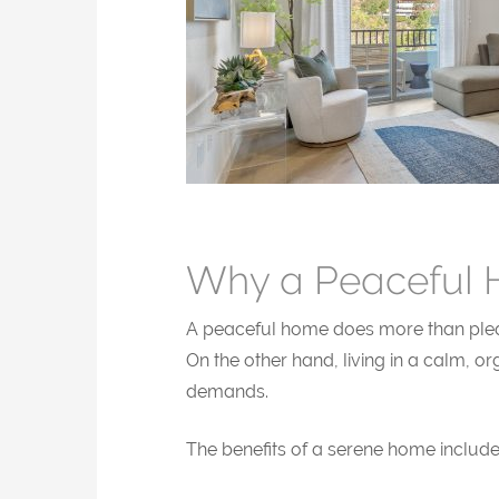
Why a Peaceful 
A peaceful home does more than please 
On the other hand, living in a calm, 
demands.
The benefits of a serene home include 