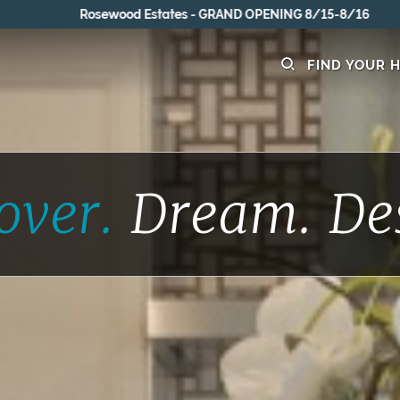
Rosewood Estates - GRAND OPENING 8/15-8/16
FIND YOUR 
over.
Dream.
De