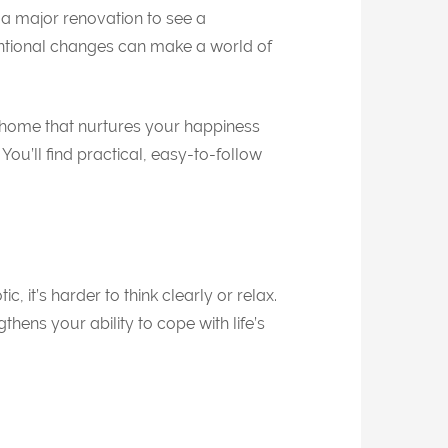
 a major renovation to see a
entional changes can make a world of
a home that nurtures your happiness
You’ll find practical, easy-to-follow
it’s harder to think clearly or relax.
ens your ability to cope with life’s