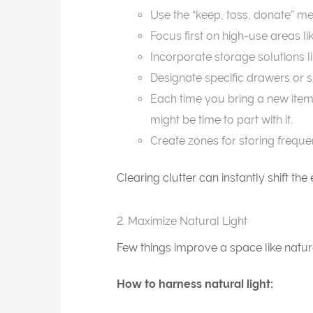
Use the “keep, toss, donate” me
Focus first on high-use areas l
Incorporate storage solutions l
Designate specific drawers or sh
Each time you bring a new item 
might be time to part with it.
Create zones for storing freque
Clearing clutter can instantly shift th
2. Maximize Natural Light
Few things improve a space like natur
How to harness natural light: