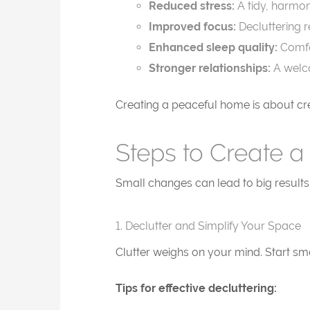
Reduced stress:
A tidy, harmon
Improved focus:
Decluttering r
Enhanced sleep quality:
Comfo
Stronger relationships:
A welco
Creating a peaceful home is about crea
Steps to Create a
Small changes can lead to big results
1. Declutter and Simplify Your Space
Clutter weighs on your mind. Start sma
Tips for effective decluttering: