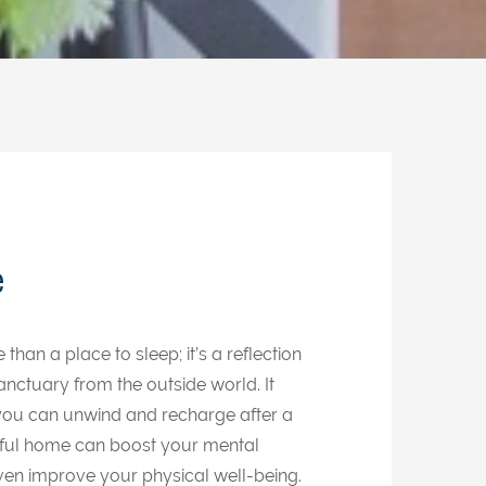
e
an a place to sleep; it’s a reflection
anctuary from the outside world. It
ou can unwind and recharge after a
ceful home can boost your mental
even improve your physical well-being.