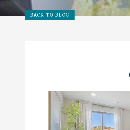
BACK TO BLOG