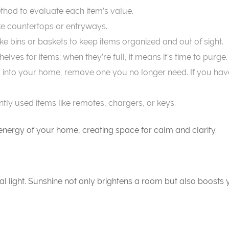
thod to evaluate each item’s value.
ike countertops or entryways.
ike bins or baskets to keep items organized and out of sight.
elves for items; when they’re full, it means it’s time to purge.
into your home, remove one you no longer need. If you haven’
ntly used items like remotes, chargers, or keys.
e energy of your home, creating space for calm and clarity.
al light. Sunshine not only brightens a room but also boost