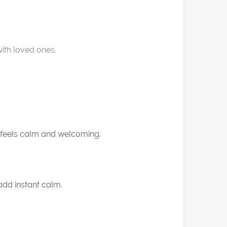
th loved ones.
t feels calm and welcoming.
add instant calm.