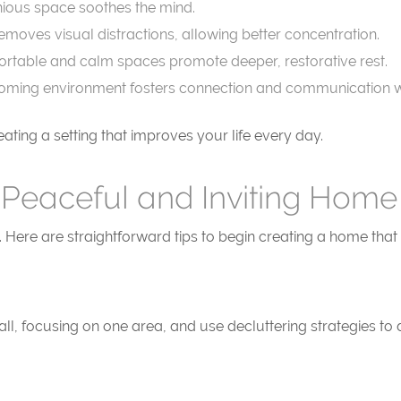
ious space soothes the mind.
emoves visual distractions, allowing better concentration.
rtable and calm spaces promote deeper, restorative rest.
ming environment fosters connection and communication wi
ting a setting that improves your life every day.
 Peaceful and Inviting Home
. Here are straightforward tips to begin creating a home tha
ll, focusing on one area, and use decluttering strategies to 