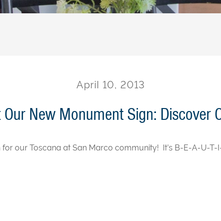
April 10, 2013
t Our New Monument Sign: Discover 
 for our Toscana at San Marco community! It’s B-E-A-U-T-I