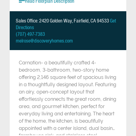
Read Floorplan Description
Sales Office: 2420 Golden Way, Fairfield, CA 94533
Get
Directions
(707) 497-7383
melrose@discoveryhomes.com
Carnation- a beautifully crafted 4-
bedroom, 3-bathroom, two-story home
offering 2,146 square feet of spacious living
in a thoughtfully designed layout. Featuring
an airy, open-concept layout that
effortlessly connects the great room, dining
area, and gourmet kitchen, perfect for
everyday living and entertaining. The heart
of the home, the kitchen, is beautifully
appointed with a center island, dual basin
farmhouse sink, and stainless steel