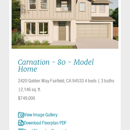
Carnation - 80 - Model
Home
2420 Golden Way Fairfield, CA 94533
4 beds
|
3 baths
2,146 sq. ft.
$749,000
View Image Gallery
Download Floorplan PDF