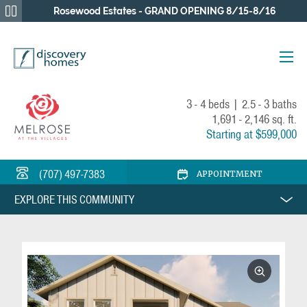
Rosewood Estates - GRAND OPENING 8/15-8/16
BACK
3 - 4 beds
|
2.5 - 3 baths
1,691 - 2,146 sq. ft.
Starting at $599,000
(707) 497-7383
APPOINTMENT
EXPLORE THIS COMMUNITY